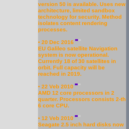
version 50 is available. Uses new
architecture, limited sandbox
technology for security. Method
isolates content rendering
processes.
• 20 Dec 2016
EU Galileo satellite Navigation
system is now operational.
Currently 18 of 30 satellites in
orbit. Full capacity will be
reached in 2019.
• 22 Veb 2010
AMD 12 core processors in 2
quarter. Processors consists 2-th
6 core CPU.
• 12 Veb 2010
Seagate 2.5 inch hard disks now