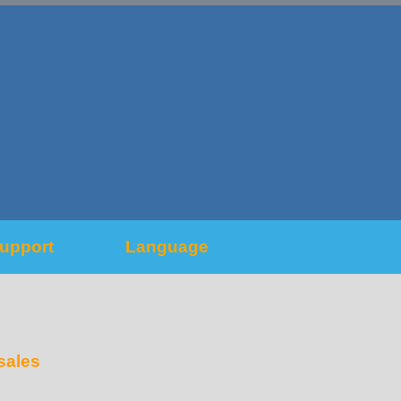
upport
Language
sales