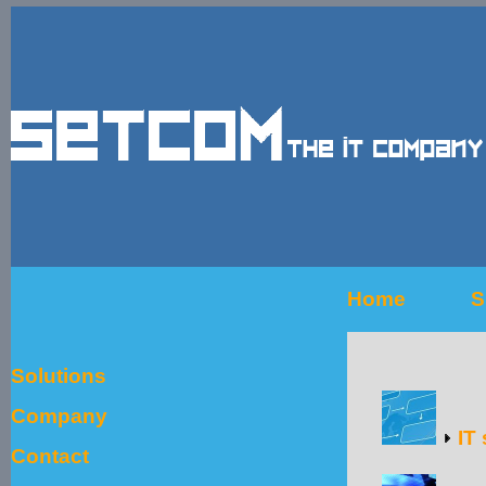
Home
S
Solutions
Company
IT 
Contact