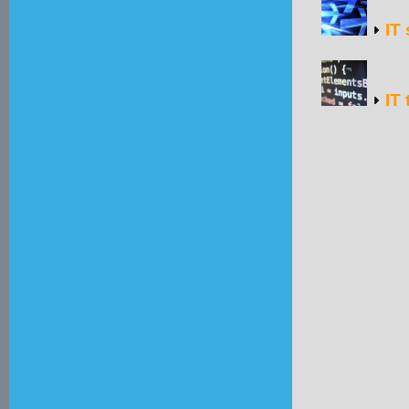
IT 
IT 