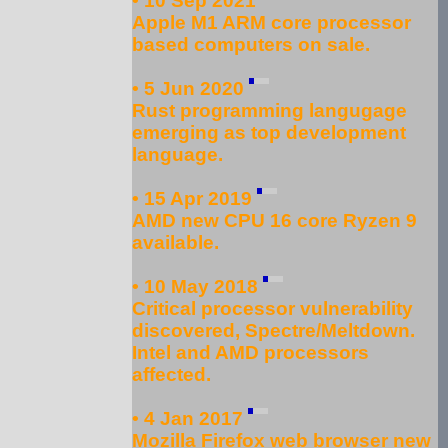
• 10 Sep 2021
Apple M1 ARM core processor
based computers on sale.
• 5 Jun 2020
Rust programming langugage
emerging as top development
language.
• 15 Apr 2019
AMD new CPU 16 core Ryzen 9
available.
• 10 May 2018
Critical processor vulnerability
discovered, Spectre/Meltdown.
Intel and AMD processors
affected.
• 4 Jan 2017
Mozilla Firefox web browser new