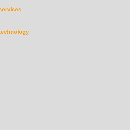
services
technology