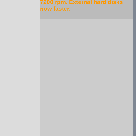
7200 rpm. External hard disks
now faster.