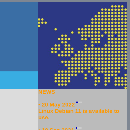
NEWS
• 20 May 2022
Linux Debian 11 is available to
use.